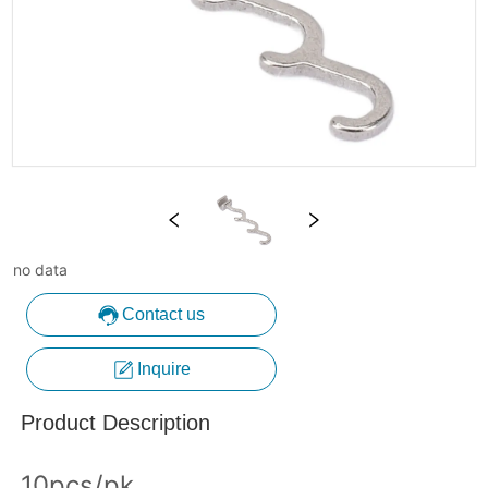
no data
Contact us
Inquire
Product Description