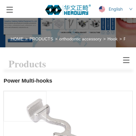
English
HOME
>
PRODUCTS
>
orthodontic accessory
>
Hook
>
Power
Products
Power Multi-hooks