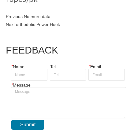
Previous:
No more data
Next:
orthodotic Power Hook
FEEDBACK
*
Name
Tel
*
Email
*
Message
Submit