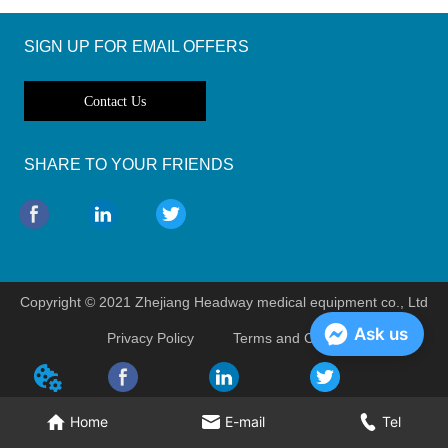
SIGN UP FOR EMAIL OFFERS
Contact Us
SHARE TO YOUR FRIENDS
Copyright © 2021 Zhejiang Headway medical equipment co., Ltd
Ask us
Privacy Policy
Terms and Conditions
Home
E-mail
Tel