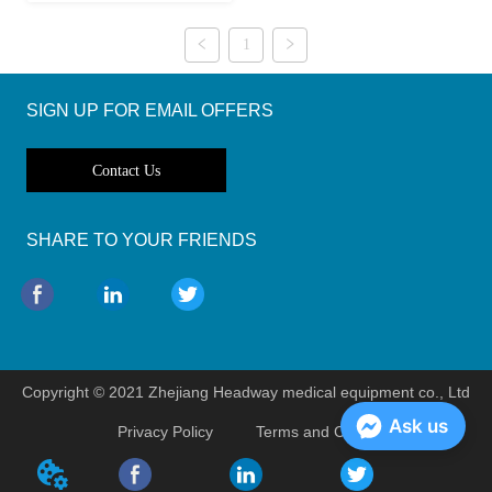
1
SIGN UP FOR EMAIL OFFERS
Contact Us
SHARE TO YOUR FRIENDS
Copyright © 2021 Zhejiang Headway medical equipment co., Ltd
Ask us
Privacy Policy
Terms and Conditions