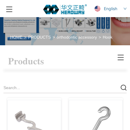
English
HOME
>
PRODUCTS
>
orthodontic accessory
>
Hook
Products