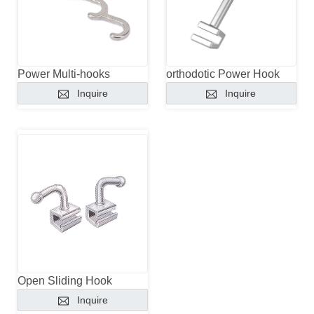
Power Multi-hooks
orthodotic Power Hook
Inquire
Inquire
Open Sliding Hook
Inquire