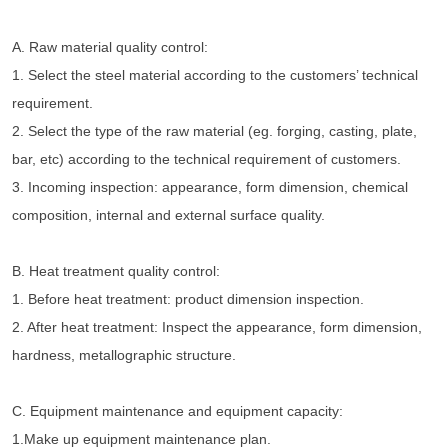
A. Raw material quality control:
1. Select the steel material according to the customers’ technical 
requirement.
2. Select the type of the raw material (eg. forging, casting, plate, 
bar, etc) according to the technical requirement of customers.
3. Incoming inspection: appearance, form dimension, chemical 
composition, internal and external surface quality.
B. Heat treatment quality control:
1. Before heat treatment: product dimension inspection.
2. After heat treatment: Inspect the appearance, form dimension, 
hardness, metallographic structure.
C. Equipment maintenance and equipment capacity:
1.Make up equipment maintenance plan.