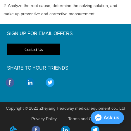
2. Analyze the root cause, determine the solving solution, and 
make up preventive and corrective measurement. 
SIGN UP FOR EMAIL OFFERS
Contact Us
SHARE TO YOUR FRIENDS
Copyright © 2021 Zhejiang Headway medical equipment co., Ltd
Ask us
Privacy Policy
Terms and Conditions