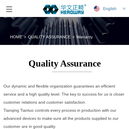
English
HOME
>
QUALITY ASSURANCE
>
Warranty
Quality Assurance
Our dynamic and flexible organization guarantees an efficient 
service and a high quality level. The key to success for us is closer 
customer relations and customer satisfaction. 
Tianqing Tiantuo controls every process in production with our 
advanced devices to make sure all the products supplied to our 
customer are in good quality. 