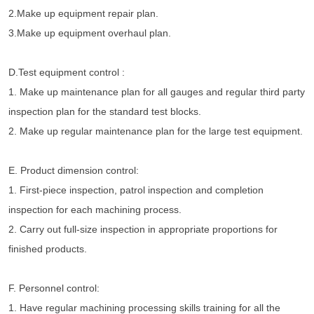
2.Make up equipment repair plan.
3.Make up equipment overhaul plan.
D.Test equipment control :
1. Make up maintenance plan for all gauges and regular third party 
inspection plan for the standard test blocks.
2. Make up regular maintenance plan for the large test equipment.
E. Product dimension control:
1. First-piece inspection, patrol inspection and completion 
inspection for each machining process.
2. Carry out full-size inspection in appropriate proportions for 
finished products.
F. Personnel control:
1. Have regular machining processing skills training for all the 