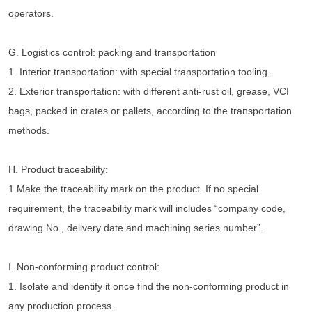
operators.
G. Logistics control: packing and transportation
1. Interior transportation: with special transportation tooling.
2. Exterior transportation: with different anti-rust oil, grease, VCI 
bags, packed in crates or pallets, according to the transportation 
methods.
H. Product traceability:
1.Make the traceability mark on the product. If no special 
requirement, the traceability mark will includes “company code, 
drawing No., delivery date and machining series number”.
I. Non-conforming product control:
1. Isolate and identify it once find the non-conforming product in 
any production process.