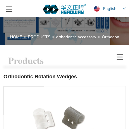
English
HOME
>
PRODUCTS
>
orthodontic accessory
>
Orthodontic R
Products
Orthodontic Rotation Wedges