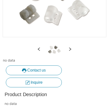
no data
Contact us
Inquire
Product Description
no data