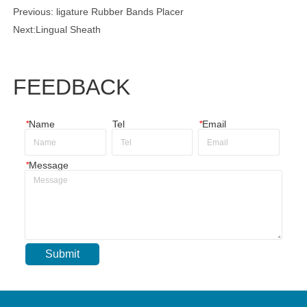
Previous:
ligature Rubber Bands Placer
Next:
Lingual Sheath
FEEDBACK
*
Name
Tel
*
Email
*
Message
Submit