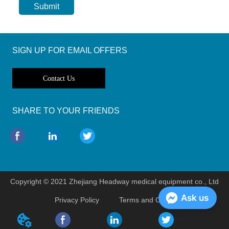
Submit
SIGN UP FOR EMAIL OFFERS
Contact Us
SHARE TO YOUR FRIENDS
Copyright © 2021 Zhejiang Headway medical equipment co., Ltd
Ask us
Privacy Policy
Terms and Conditions