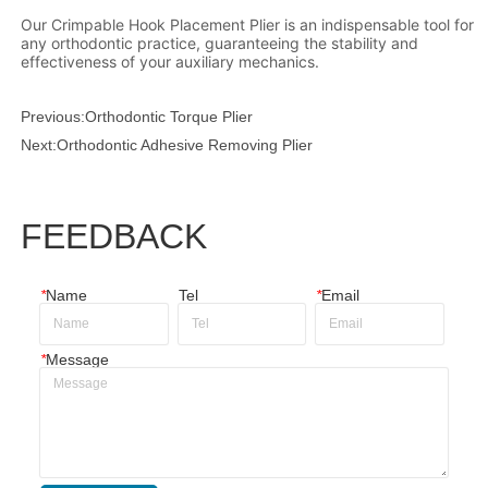
Previous:
Orthodontic Torque Plier
Next:
Orthodontic Adhesive Removing Plier
FEEDBACK
*
Name
Tel
*
Email
*
Message