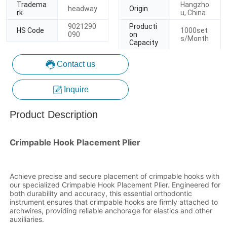
Contact us
Inquire
Product Description