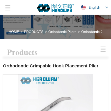
English
HOME
>
PRODUCTS
>
Orthodontic Pliers
>
Orthodontic Crimp
Products
Orthodontic Crimpable Hook Placement Plier