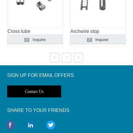
Cross tube
Archwire stop
Inquire
Inquire
1
SIGN UP FOR EMAIL OFFERS
Contact Us
SHARE TO YOUR FRIENDS