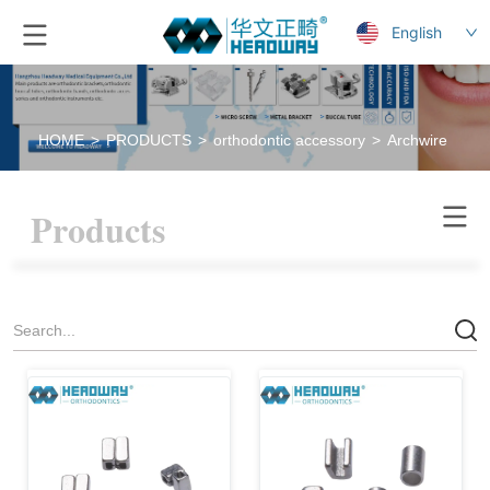
English
HOME
>
PRODUCTS
>
orthodontic accessory
>
Archwire stop
Products