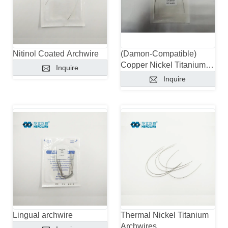
Nitinol Coated Archwire
(Damon-Compatible)
Copper Nickel Titanium
Inquire
Archwires With Stops
Inquire
Lingual archwire
Thermal Nickel Titanium
Archwires