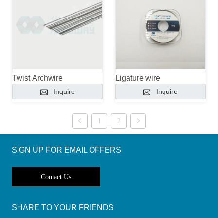
Twist Archwire
Ligature wire
Inquire
Inquire
1
2
SIGN UP FOR EMAIL OFFERS
Contact Us
SHARE TO YOUR FRIENDS