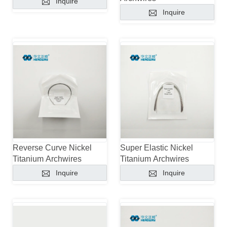
Inquire
Inquire
Reverse Curve Nickel
Super Elastic Nickel
Titanium Archwires
Titanium Archwires
Inquire
Inquire