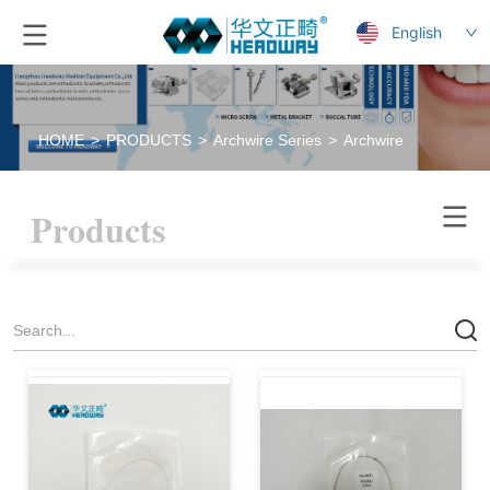
English
HOME
>
PRODUCTS
>
Archwire Series
>
Archwire
Products