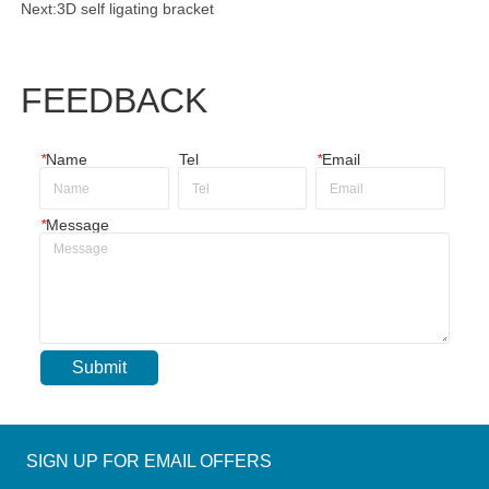
Next:
3D self ligating bracket
FEEDBACK
*
Name
Tel
*
Email
*
Message
Submit
SIGN UP FOR EMAIL OFFERS