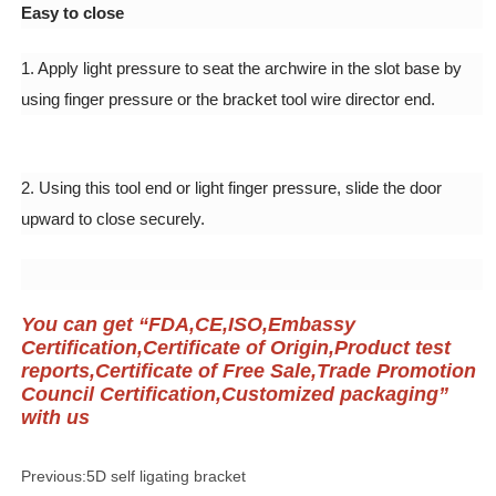
Previous:
5D self ligating bracket