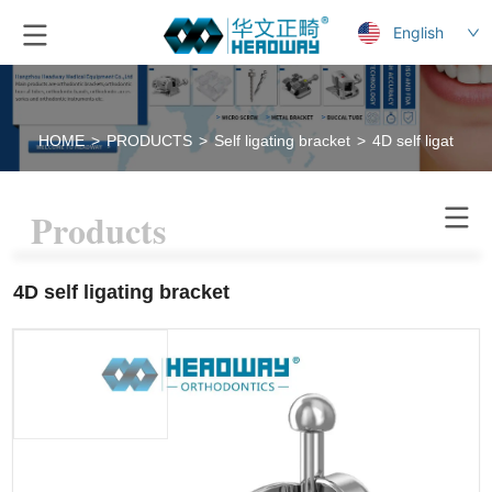
English
HOME
>
PRODUCTS
>
Self ligating bracket
>
4D self ligating b
Products
4D self ligating bracket