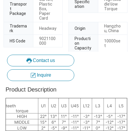
Contact us
Inquire
Product Description