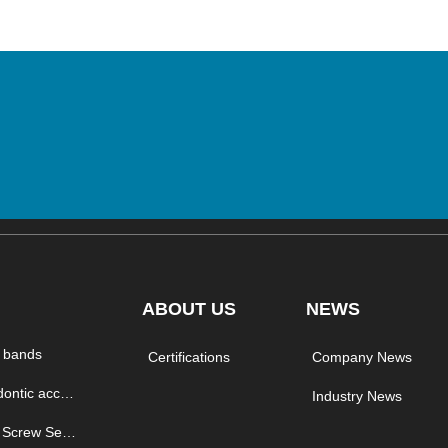
ABOUT US
NEWS
 bands
Certifications
Company News
orthodontic accessory
Industry News
Micro Screw Series