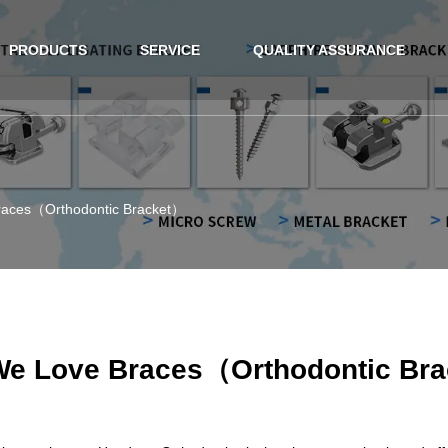
PRODUCTS
SERVICE
QUALITY ASSURANCE
aces（Orthodontic Bracket）
e Love Braces（Orthodontic Br