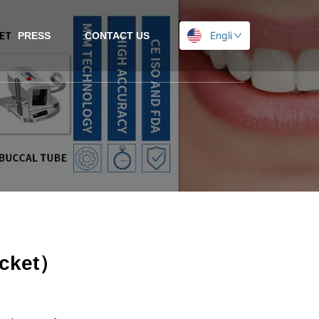
English
PRESS
CONTACT US
acket）