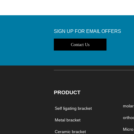
SIGN UP FOR EMAIL OFFERS
Contact Us
PRODUCT
molar
Self ligating bracket
Metal bracket
Ceramic bracket