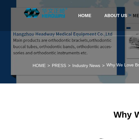
HOME
ABOUT US
Why We Love Br
HOME
>
PRESS
>
Industry News
>
Why W