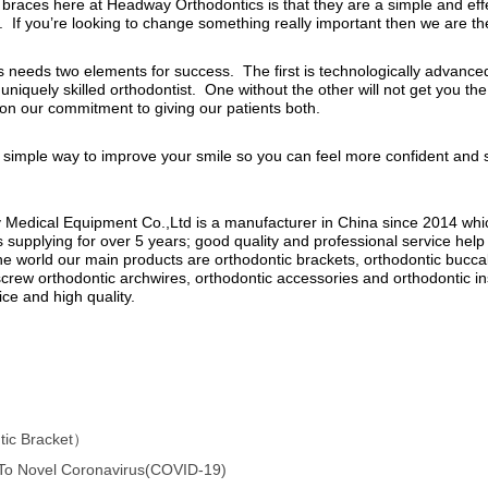
ic Bracket）
 To Novel Coronavirus(COVID-19)