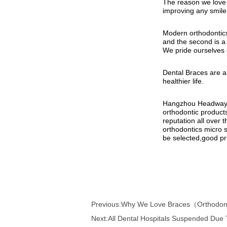
Previous:
Why We Love Braces（Orthodont
Next:
All Dental Hospitals Suspended Due