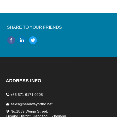
SHARE TO YOUR FRIENDS
ADDRESS INFO
+86 571 6171 0208
sales@headwayortho.net
No.1859 Wenju Street,
Fuyang District, Hangzhou, Zhejiang,