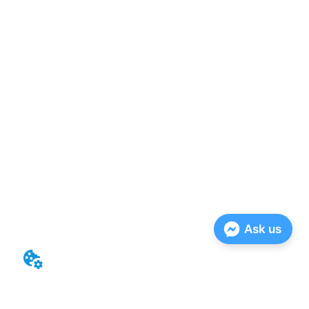
Ask us