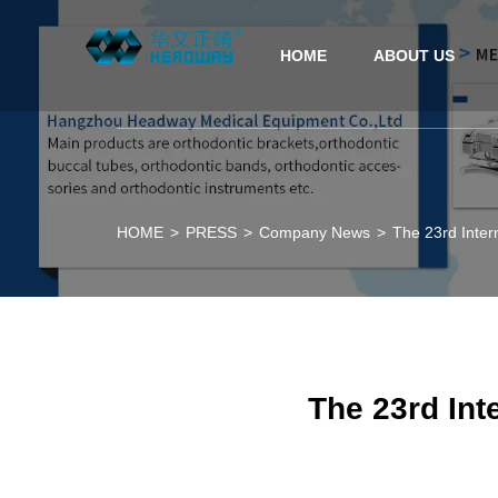
HOME
ABOUT US
HOME
>
PRESS
>
Company News
>
The 23rd Inter
The 23rd Int