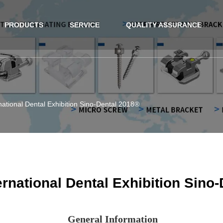
PRODUCTS
SERVICE
QUALITY ASSURANCE
national Dental Exhibition Sino-Dental 2018®
ernational Dental Exhibition Sino