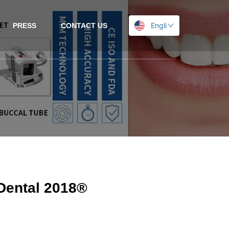
English
PRESS
CONTACT US
-Dental 2018®