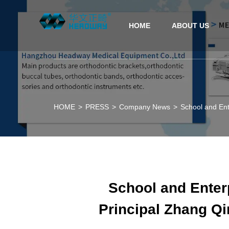
HOME
ABOUT US
HOME
>
PRESS
>
Company News
>
School and Ent
School and Enterp
Principal Zhang Qi