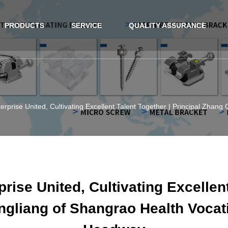
PRODUCTS
SERVICE
QUALITY ASSURANCE
erprise United, Cultivating Excellent Talent Together | Principal Zhang
rise United, Cultivating Excellent
ngliang of Shangrao Health Vocati