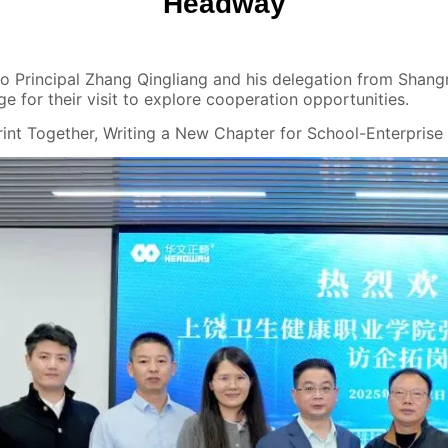
Headway