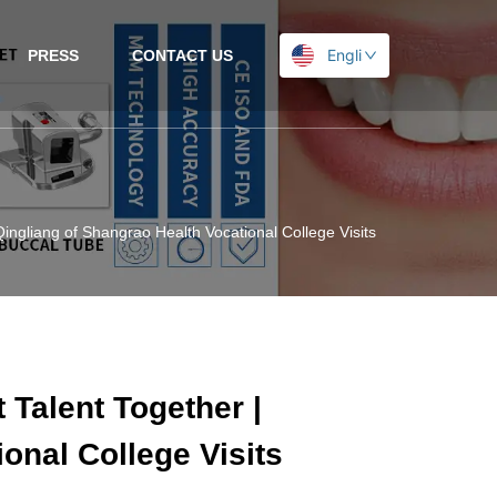
English
PRESS
CONTACT US
 Qingliang of Shangrao Health Vocational College Visits Headway
 Talent Together |
onal College Visits