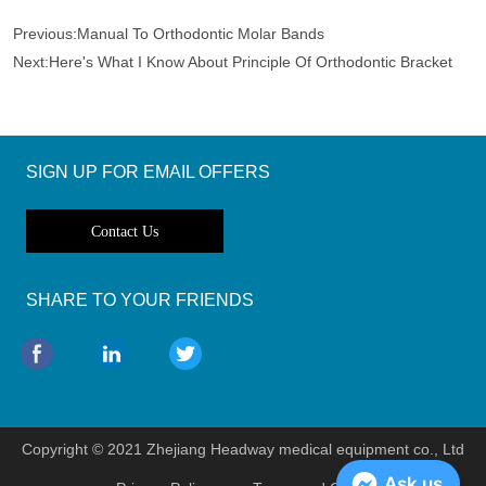
Previous:
Manual To Orthodontic Molar Bands
Next:
Here's What I Know About Principle Of Orthodontic Bracket
SIGN UP FOR EMAIL OFFERS
Contact Us
SHARE TO YOUR FRIENDS
Copyright © 2021 Zhejiang Headway medical equipment co., Ltd
Ask us