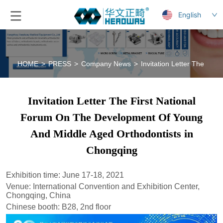
English
HOME
>
PRESS
>
Company News
>
Invitation Letter The Fi
Invitation Letter The First National
Forum On The Development Of Young
And Middle Aged Orthodontists in
Chongqing