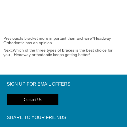
Previous:
Is bracket more important than archwire?Headway
Orthodontic has an opinion
Next:
Which of the three types of braces is the best choice for
you，Headway orthodontic keeps getting better!
SIGN UP FOR EMAIL OFFERS
Contact Us
SHARE TO YOUR FRIENDS