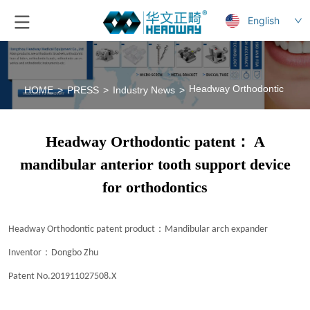
English
Headway Orthodontic patent
HOME
>
PRESS
>
Industry News
>
Headway Orthodontic patent： A
mandibular anterior tooth support device
for orthodontics