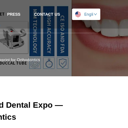
English
PRESS
CONTACT US
print for Orthodontics
ad Dental Expo —
ntics