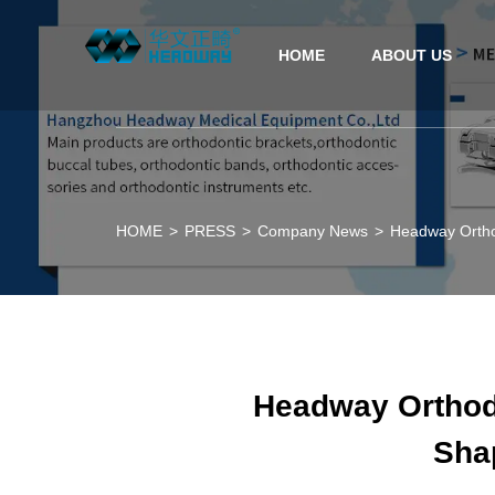
HOME
ABOUT US
HOME
>
PRESS
>
Company News
>
Headway Orthod
Headway Orthodo
Shap