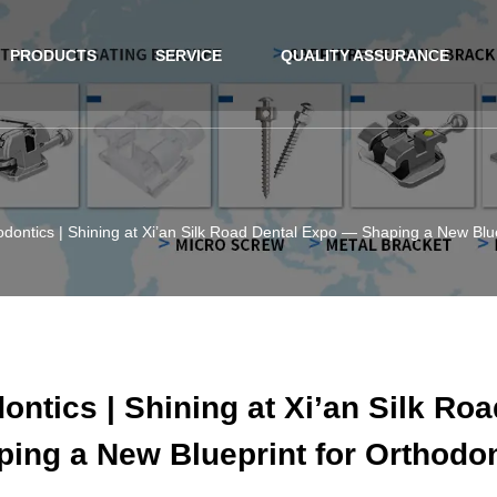
PRODUCTS
SERVICE
QUALITY ASSURANCE
ontics | Shining at Xi’an Silk Road Dental Expo — Shaping a New Blue
ntics | Shining at Xi’an Silk Ro
ing a New Blueprint for Orthodo