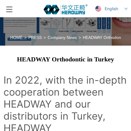
English
HOME
>
PRESS
>
Company News
>
HEADWAY Orthodontic in 
HEADWAY Orthodontic in Turkey