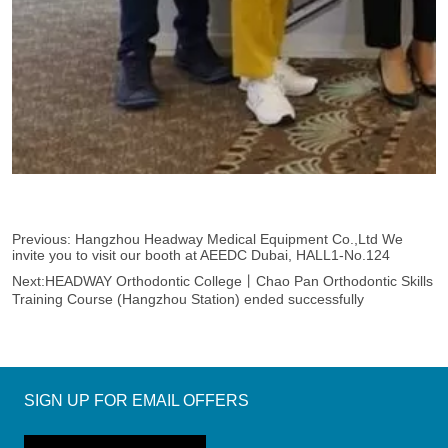
Previous:
Hangzhou Headway Medical Equipment Co.,Ltd We
invite you to visit our booth at AEEDC Dubai, HALL1-No.124
Next:
HEADWAY Orthodontic College丨Chao Pan Orthodontic Skills
Training Course (Hangzhou Station) ended successfully
SIGN UP FOR EMAIL OFFERS