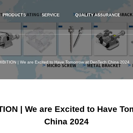
PRODUCTS
SERVICE
QUALITY ASSURANCE
ITION | We are Excited to Have Tomorrow at DenTech China 2024
ON | We are Excited to Have To
China 2024