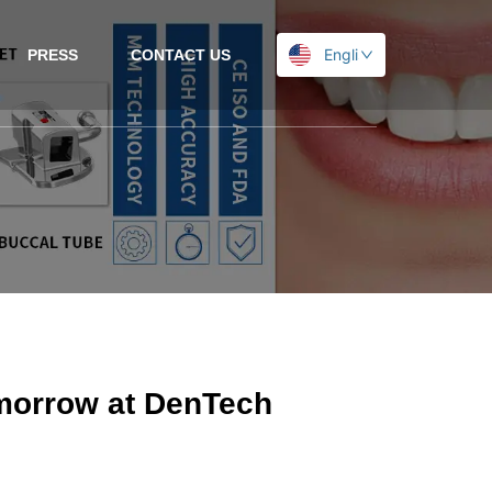
English
PRESS
CONTACT US
morrow at DenTech