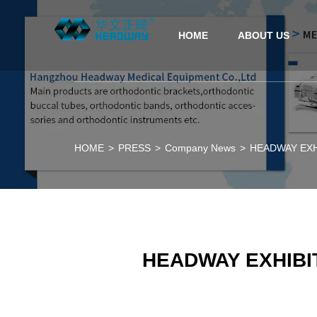
HOME
ABOUT US
HOME
>
PRESS
>
Company News
>
HEADWAY EXHIB
HEADWAY EXHIBITI