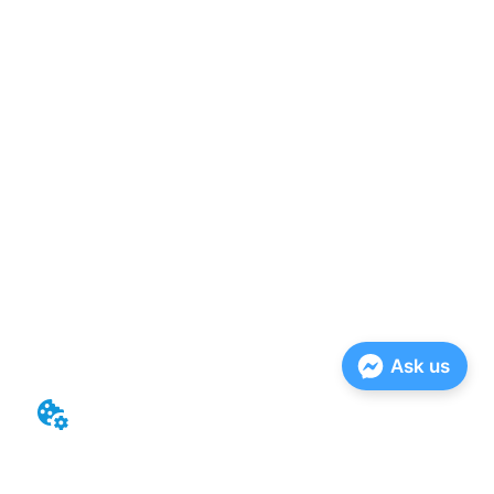
Ask us