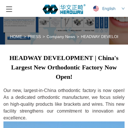
English
HOME
>
PRESS
>
Company News
>
HEADWAY DEVELOPMENT | 
HEADWAY DEVELOPMENT | China's
Largest New Orthodontic Factory Now
Open!