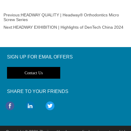
Previous:
HEADWAY QUALITY | Headway® Orthodontics Micro
Screw Series
Next:
HEADWAY EXHIBITION | Highlights of DenTech China 2024
SIGN UP FOR EMAIL OFFERS
Contact Us
SHARE TO YOUR FRIENDS