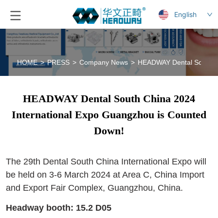
English
HOME
>
PRESS
>
Company News
>
HEADWAY Dental South Ch
HEADWAY Dental South China 2024
International Expo Guangzhou is Counted
Down!