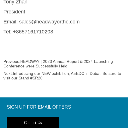
Previous:
HEADWAY | 2023 Annual Report & 2024 Launching
Conference were Successfully Held!
Next:
Introducing our NEW exhibition, AEEDC in Dubai. Be sure to
visit our Stand #SR20
SIGN UP FOR EMAIL OFFERS
Contact Us