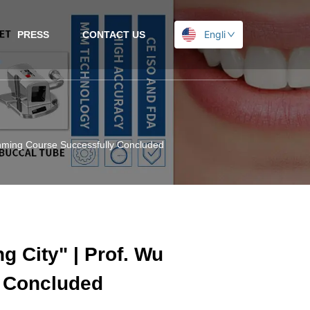
English
PRESS
CONTACT US
Kunming Course Successfully Concluded
g City" | Prof. Wu
 Concluded