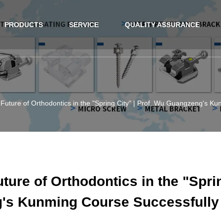
PRODUCTS
SERVICE
QUALITY ASSURANCE
 Future of Orthodontics in the "Spring City" | Prof. Wu Guangzeng's 
ture of Orthodontics in the "Sprin
's Kunming Course Successfully