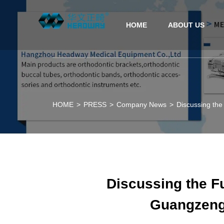
HOME
ABOUT US
HOME
>
PRESS
>
Company News
>
Discussing the
Discussing the Fu
Guangzeng