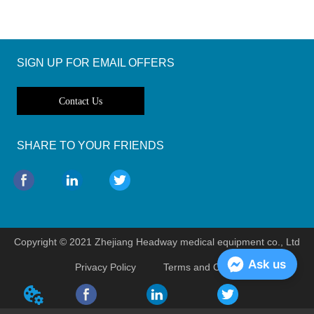
SIGN UP FOR EMAIL OFFERS
Contact Us
SHARE TO YOUR FRIENDS
Copyright © 2021 Zhejiang Headway medical equipment co., Ltd
Ask us
Privacy Policy
Terms and Conditions