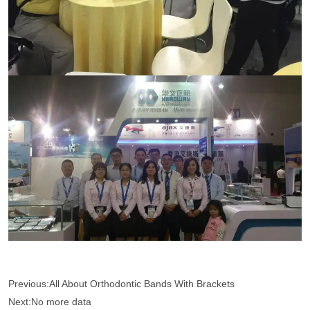
Previous:
All About Orthodontic Bands With Brackets
Next:
No more data