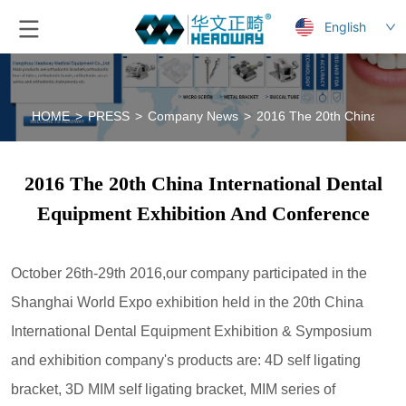
English
HOME
>
PRESS
>
Company News
>
2016 The 20th China Inte
2016 The 20th China International Dental
Equipment Exhibition And Conference