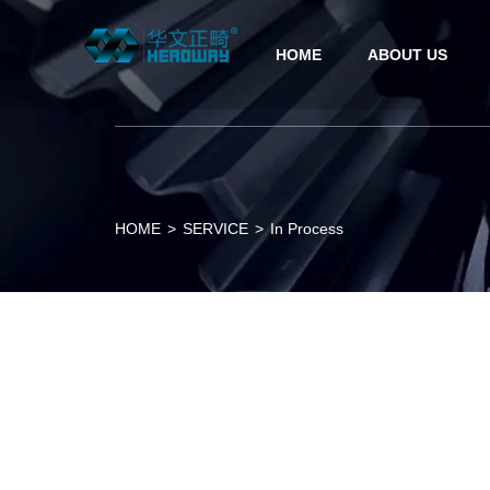
HOME
ABOUT US
HOME
>
SERVICE
>
In Process