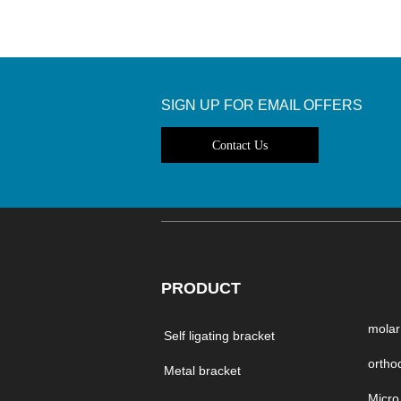
SIGN UP FOR EMAIL OFFERS
Contact Us
PRODUCT
molar
Self ligating bracket
Metal bracket