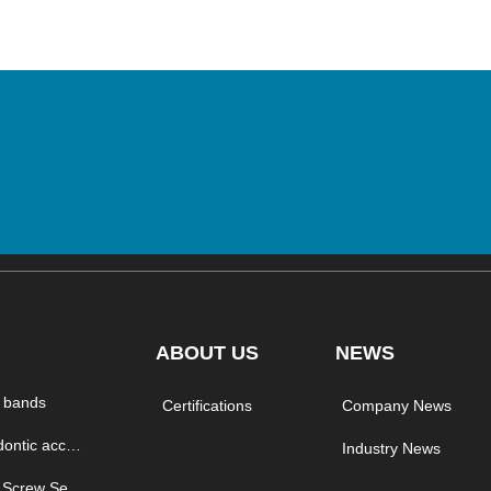
ABOUT US
NEWS
 bands
Certifications
Company News
orthodontic accessory
Industry News
Micro Screw Series