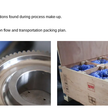
tions found during process make-up.
 flow and transportation packing plan.