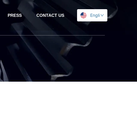
English
PRESS
CONTACT US