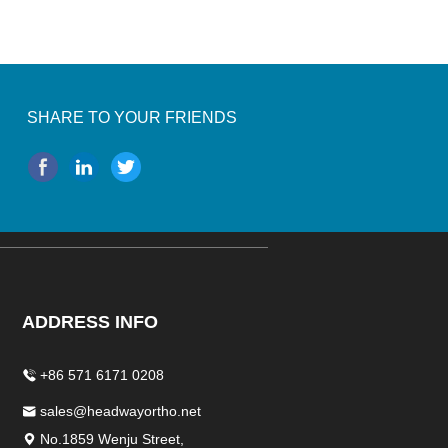
SHARE TO YOUR FRIENDS
ADDRESS INFO
+86 571 6171 0208
sales@headwayortho.net
No.1859 Wenju Street,