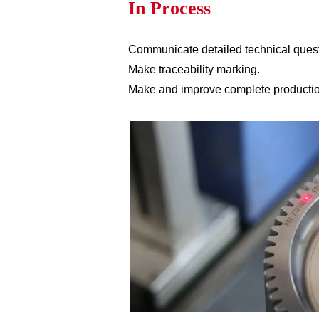
In Process
Communicate detailed technical ques
Make traceability marking.
Make and improve complete production