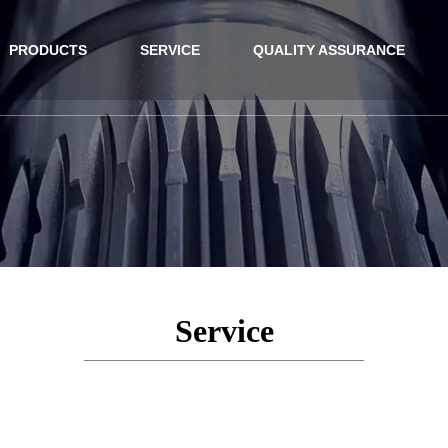
PRODUCTS
SERVICE
QUALITY ASSURANCE
Service